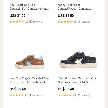
Kily - Black and Milk
Ayasy - Multicolor
Canvas||Kily - Canvas noir et
Canvas||Ayasy - Canvas
blanc Size (EUR):24
multicolore sockwell
US$ 31.00
US$ 34.50
★★★★★
4.0 (20 reviews)
★★★★★
4.2 (28 reviews)
Pinn VL - Cognac Celeste||Pinn
Pinn VL - Black Milk||Pinn VL -
VL - Cognac bleu cushioned
Noir blanc Size (EUR):24
US$ 65.40
US$ 65.40
★★★★★
4.3 (13 reviews)
★★★★★
4.1 (28 reviews)