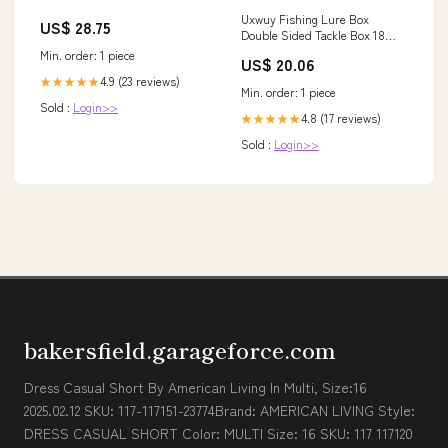
Uxwuy Fishing Lure Box
US$ 28.75
Double Sided Tackle Box 18
Compartment Lure Box 3700
Min. order: 1 piece
US$ 20.06
Tackle Tray Crankbait Storage
4.9 (23 reviews)
★★★★★
Spinner Bait Tackle Box Large
Min. order: 1 piece
Bait Box : Sports & Outdoors
Sold :
Login>>
4.8 (17 reviews)
★★★★★
Sold :
Login>>
bakersfield.garageforce.com
Dress Casual Short By American Living In Multi, Size:16
2025.02.12 SKU: 117-117151-23774Brand: AMERICAN LIVING Style:
DRESS CASUAL SHORT Color: MULTI Size: 16 SKU: 117 117120