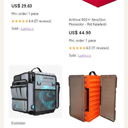
US$ 29.63
Min. order: 1 piece
Arkhive 800+ XenoSkin
4.4 (27 reviews)
★★★★★
Monocolor - Rot Kaladesh
Sold :
Login>>
US$ 44.90
Min. order: 1 piece
4.0 (11 reviews)
★★★★★
Sold :
Login>>
Evolution