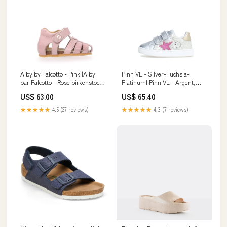
Alby by Falcotto - Pink||Alby
Pinn VL - Silver-Fuchsia-
par Falcotto - Rose birkenstock-
Platinum||Pinn VL - Argent,
brush
fuchsia, doré colour_silver
US$ 63.00
US$ 65.40
★★★★★
4.5 (27 reviews)
★★★★★
4.3 (7 reviews)