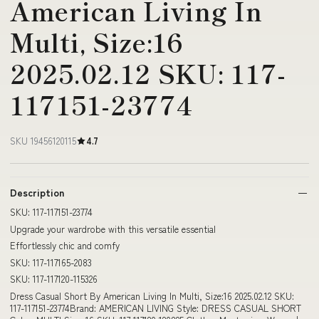
American Living In
Multi, Size:16
2025.02.12 SKU: 117-
117151-23774
SKU 19456120115
4.7
Description
SKU: 117-117151-23774
Upgrade your wardrobe with this versatile essential
Effortlessly chic and comfy
SKU: 117-117165-2083
SKU: 117-117120-115326
Dress Casual Short By American Living In Multi, Size:16 2025.02.12 SKU:
117-117151-23774Brand: AMERICAN LIVING Style: DRESS CASUAL SHORT