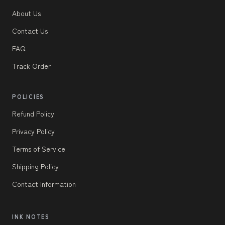
About Us
Contact Us
FAQ
Track Order
POLICIES
Refund Policy
Privacy Policy
Terms of Service
Shipping Policy
Contact Information
INK NOTES