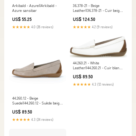
Arkibald - Azure||Arkibald -
36.378-21 - Beige
Azure sansibar
Leather||36.378-21 - Cuir beige
melk
US$ 55.25
US$ 124.50
★★★★★
4.0 (28 reviews)
★★★★★
4.2 (9 reviews)
44.260.21 - White
Leather||44.260.21 - Cuir blanc
width-regular
US$ 89.50
★★★★★
4.3 (12 reviews)
44.260.12 - Beige
Suede||44.260.12 - Suède beige
w-o-perforation
US$ 89.50
★★★★★
4.3 (24 reviews)