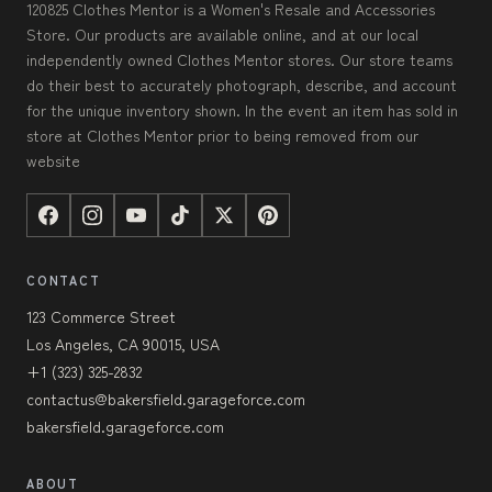
120825 Clothes Mentor is a Women's Resale and Accessories
Store. Our products are available online, and at our local
independently owned Clothes Mentor stores. Our store teams
do their best to accurately photograph, describe, and account
for the unique inventory shown. In the event an item has sold in
store at Clothes Mentor prior to being removed from our
website
CONTACT
123 Commerce Street
Los Angeles, CA 90015, USA
+1 (323) 325-2832
contactus@bakersfield.garageforce.com
bakersfield.garageforce.com
ABOUT