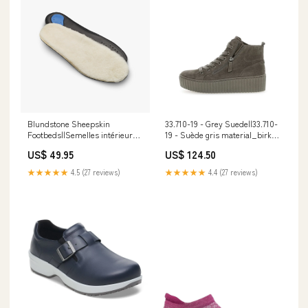
Blundstone Sheepskin
33.710-19 - Grey Suede||33.710-
Footbeds||Semelles intérieures
19 - Suède gris material_birko-
Blundstone en peau de mouton
flor
US$ 49.95
US$ 124.50
london
★★★★★
4.5 (27 reviews)
★★★★★
4.4 (27 reviews)