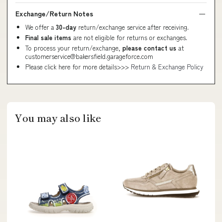
Exchange/Return Notes
We offer a
30-day
return/exchange service after receiving.
Final sale items
are not eligible for returns or exchanges.
To process your return/exchange,
please contact us
at
customerservice@bakersfield.garageforce.com
Please click here for more details>>>
Return & Exchange Policy
You may also like