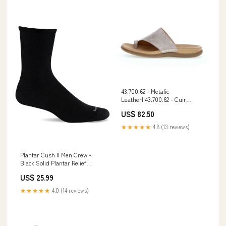
43.700.62 - Metalic
Leather||43.700.62 - Cuir
métallique night-sock
US$ 82.50
★★★★★
4.8 (13 reviews)
Plantar Cush II Men Crew -
Black Solid Plantar Relief
Size:Large/Extra
US$ 25.99
Large||Grand/Très grand
★★★★★
4.0 (14 reviews)