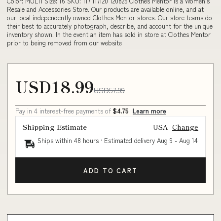
Color: MULTI Size: 16 SKU: 117 117120 120825 Clothes Mentor is a Women's
Resale and Accessories Store. Our products are available online, and at
our local independently owned Clothes Mentor stores. Our store teams do
their best to accurately photograph, describe, and account for the unique
inventory shown. In the event an item has sold in store at Clothes Mentor
prior to being removed from our website
USD18.99
USD57.99
Pay in 4 interest-free payments of
$4.75
Learn more
Shipping Estimate
USA
Change
Ships within 48 hours · Estimated delivery
Aug 9
-
Aug 14
ADD TO CART