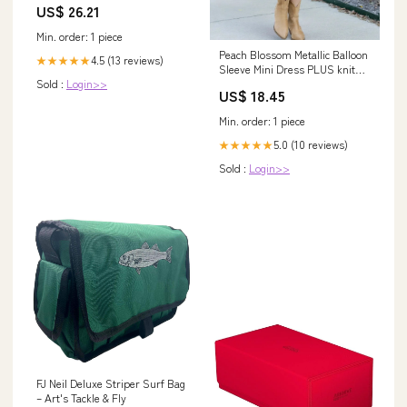
US$ 26.21
Min. order: 1 piece
Peach Blossom Metallic Balloon
4.5 (13 reviews)
★★★★★
Sleeve Mini Dress PLUS knit
Sold :
Login>>
cardigan
US$ 18.45
Min. order: 1 piece
5.0 (10 reviews)
★★★★★
Sold :
Login>>
FJ Neil Deluxe Striper Surf Bag
– Art's Tackle & Fly