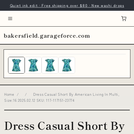
Quiet ink edit · Free shipping over $80 · New washi drops
bakersfield.garageforce.com
Home
/
/
Dress Casual Short By American Living In Multi,
Size:16 2025.02.12 SKU: 117-117151-23774
Dress Casual Short By