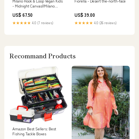
Milano Hook & Loop Vegan Kids
Fiorella - Desert the-north-face
- Midnight Canvas||Milano
crochets et boucles végétalien
US$ 67.50
US$ 39.00
pour enfants - Canvas minuit
pattaya
★★★★★
4.0 (7 reviews)
★★★★★
4.0 (26 reviews)
Recommand Products
Amazon Best Sellers: Best
Fishing Tackle Boxes