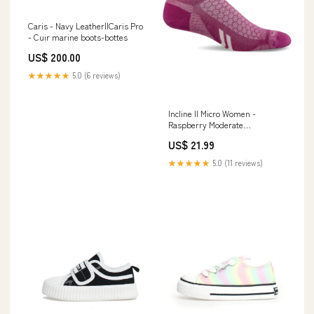
Caris - Navy Leather||Caris Pro
- Cuir marine boots-bottes
US$ 200.00
★★★★★
5.0 (6 reviews)
Incline II Micro Women -
Raspberry Moderate
Compression (15-20mmHg)
US$ 21.99
the-north-face
★★★★★
5.0 (11 reviews)