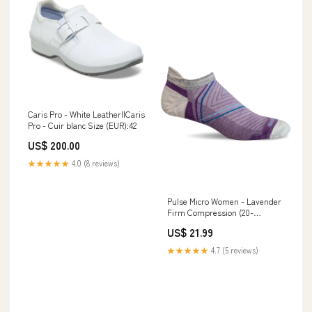
Caris Pro - White Leather||Caris
Pro - Cuir blanc Size (EUR):42
US$ 200.00
★★★★★
4.0 (8 reviews)
Pulse Micro Women - Lavender
Firm Compression (20-
30mmHG) papillio
US$ 21.99
★★★★★
4.7 (5 reviews)